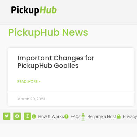
PickupHub News
Important Changes for
PickupHub Goalies
READ MORE »
March 20, 2023
How It Works
FAQs
Become a Host
Privacy