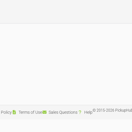
© 2015-2026 PickupHub
 Policy
Terms of Use
Sales Questions
Help