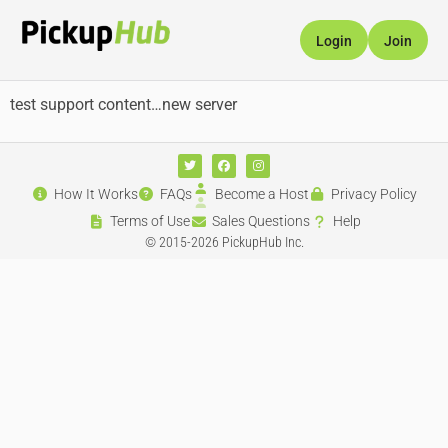
Login
Join
test support content…new server
How It Works
FAQs
Become a Host
Privacy Policy
Terms of Use
Sales Questions
Help
© 2015-2026 PickupHub Inc.