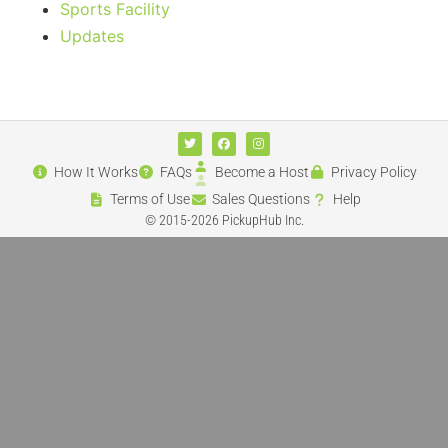
Sports Facility
Updates
How It Works
FAQs
Become a Host
Privacy Policy
Terms of Use
Sales Questions
Help
© 2015-2026 PickupHub Inc.