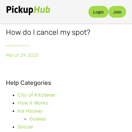
Login
Join
How do I cancel my spot?
March 29, 2023
Help Categories
City of Kitchener
How it Works
Ice Hockey
Goalies
Soccer